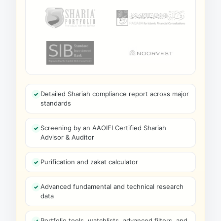
Detailed Shariah compliance report across major
standards
Screening by an AAOIFI Certified Shariah
Advisor & Auditor
Purification and zakat calculator
Advanced fundamental and technical research
data
Portfolio tools, watchlists, advanced filters, and