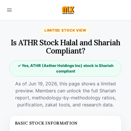
LIMITED STOCK VIEW
Is ATHR Stock Halal and Shariah
Compliant?
✓ Yes, ATHR (Aether Holdings Inc) stock is Shariah
compliant
As of Jun 19, 2026, this page shows a limited
preview. Members can unlock the full Shariah
report, methodology-by-methodology ratios,
purification, zakat tools, and research data.
BASIC STOCK INFORMATION