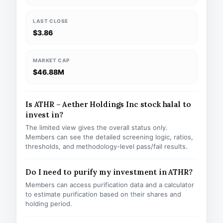
LAST CLOSE
$3.86
MARKET CAP
$46.88M
Is ATHR – Aether Holdings Inc stock halal to
invest in?
The limited view gives the overall status only.
Members can see the detailed screening logic, ratios,
thresholds, and methodology-level pass/fail results.
Do I need to purify my investment in ATHR?
Members can access purification data and a calculator
to estimate purification based on their shares and
holding period.