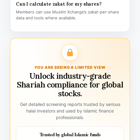
Can I calculate zakat for my shares?
Members can use Muslim Xchange’s zakat-per-share
data and tools where available.
YOU ARE SEEING A LIMITED VIEW
Unlock industry-grade
Shariah compliance for global
stocks.
Get detailed screening reports trusted by serious
halal investors and used by Islamic finance
professionals.
Trusted by global Islamic funds