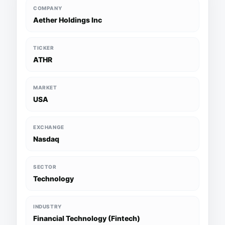
COMPANY
Aether Holdings Inc
TICKER
ATHR
MARKET
USA
EXCHANGE
Nasdaq
SECTOR
Technology
INDUSTRY
Financial Technology (Fintech)