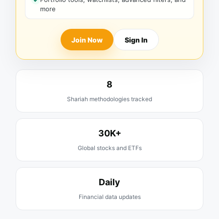
more
Join Now
Sign In
8
Shariah methodologies tracked
30K+
Global stocks and ETFs
Daily
Financial data updates