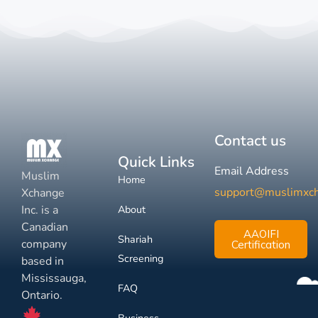
Contact us
Quick Links
Email Address
Muslim
Home
support@muslimxc
Xchange
Inc. is a
About
Canadian
AAOIFI
Shariah
company
Certification
Screening
based in
Mississauga,
FAQ
Ontario.