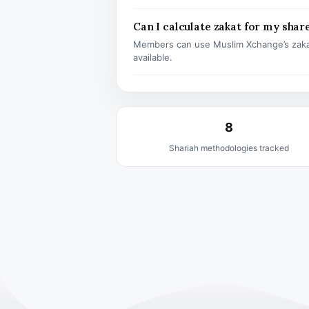
Can I calculate zakat for my shar
Members can use Muslim Xchange’s zaka
available.
8
Shariah methodologies tracked