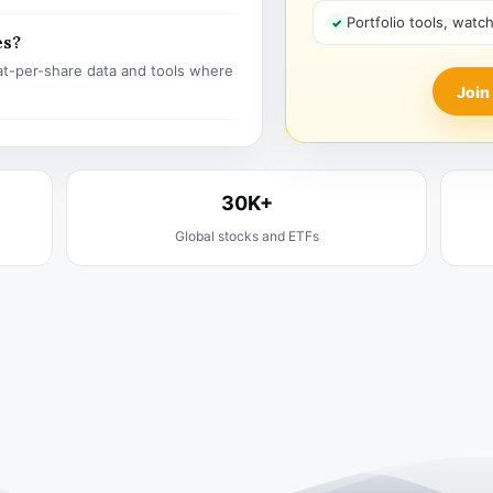
Portfolio tools, watc
es?
t-per-share data and tools where
Join
30K+
Global stocks and ETFs