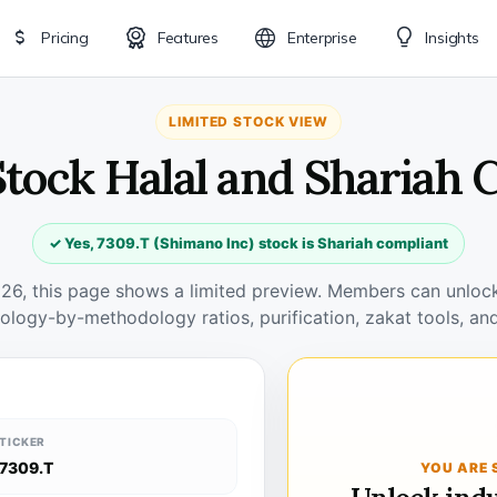
Pricing
Features
Enterprise
Insights
LIMITED STOCK VIEW
Stock Halal and Shariah
✓ Yes, 7309.T (Shimano Inc) stock is Shariah compliant
026, this page shows a limited preview. Members can unlock 
ology-by-methodology ratios, purification, zakat tools, and
TICKER
7309.T
YOU ARE 