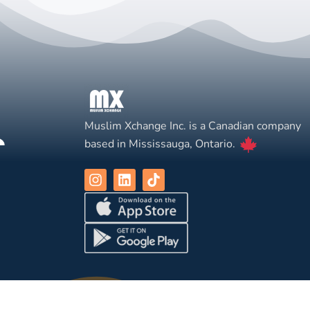
Muslim Xchange Inc. is a Canadian company
based in Mississauga, Ontario.