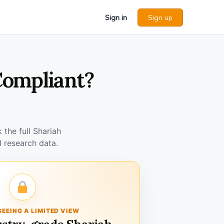
Sign in
Sign up
 Compliant?
the full Shariah
 research data.
SEEING A LIMITED VIEW