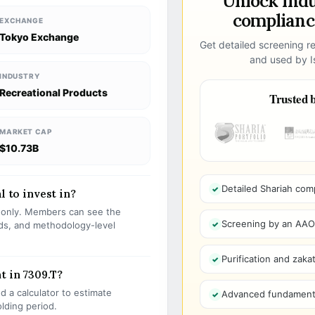
Unlock ind
compliance
EXCHANGE
Tokyo Exchange
Get detailed screening re
and used by Is
INDUSTRY
Recreational Products
Trusted b
MARKET CAP
$10.73B
Detailed Shariah com
l to invest in?
s only. Members can see the
Screening by an AAOIF
olds, and methodology-level
Purification and zakat
t in 7309.T?
 a calculator to estimate
Advanced fundamenta
olding period.