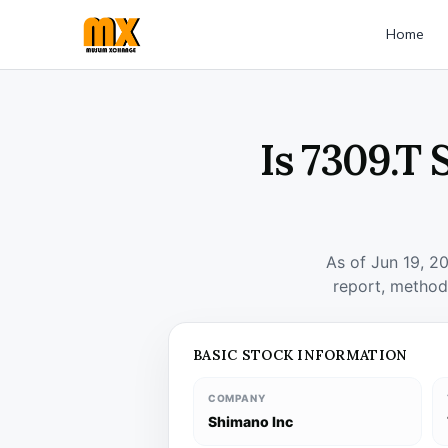
Home
Is 7309.T 
As of Jun 19, 2
report, method
BASIC STOCK INFORMATION
COMPANY
Shimano Inc