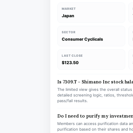
MARKET
Japan
SECTOR
Consumer Cyclicals
LAST CLOSE
$123.50
Is 7309.T – Shimano Inc stock hala
The limited view gives the overall statu
detailed screening logic, ratios, thresh
pass/fail results.
Do I need to purify my investmen
Members can access purification data and
purification based on their shares and h