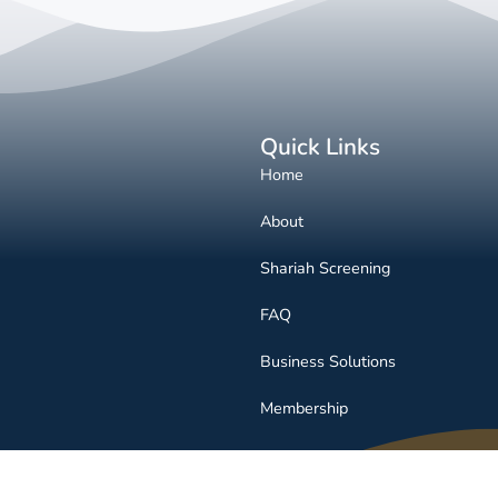
Quick Links
Home
About
Shariah Screening
FAQ
Business Solutions
Membership