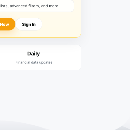
hlists, advanced filters, and more
 Now
Sign In
Daily
Financial data updates