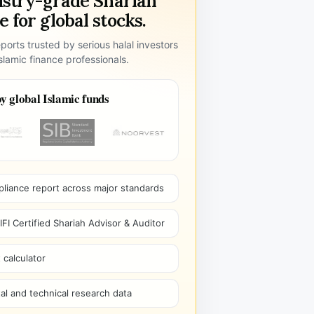
ustry-grade Shariah
 for global stocks.
ports trusted by serious halal investors
lamic finance professionals.
y global Islamic funds
pliance report across major standards
I Certified Shariah Advisor & Auditor
 calculator
l and technical research data