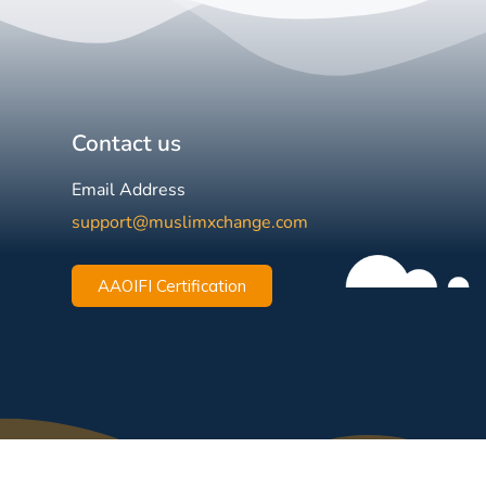
Contact us
Email Address
support@muslimxchange.com
AAOIFI Certification