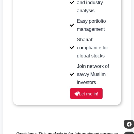
and industry
analysis
Easy portfolio
management
Shariah
compliance for
global stocks
Join network of
savvy Muslim
investors
Let me in!
SH
Disclaimer: This analysis is for informational purposes