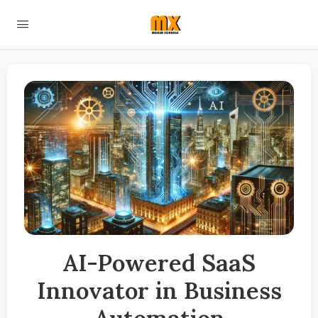
AI-Powered SaaS
Innovator in Business
Automation