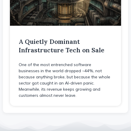
A Quietly Dominant
Infrastructure Tech on Sale
One of the most entrenched software
businesses in the world dropped ~44%, not
because anything broke, but because the whole
sector got caught in an AI-driven panic.
Meanwhile, its revenue keeps growing and
customers almost never leave.