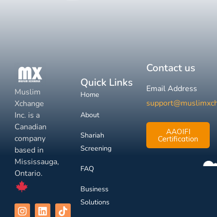
Contact us
Quick Links
Email Address
Muslim
Home
support@muslimxc
Xchange
Inc. is a
About
Canadian
AAOIFI
Shariah
company
Certification
Screening
based in
Mississauga,
FAQ
Ontario.
Business
Solutions