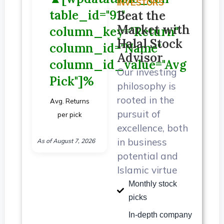
INVESTORS
table_id="91"
Beat the
Market with
column_key="Return"
Halal Stock
column_id="Name"
Advisor
column_id_value="Avg
Our investing
Pick"]%
philosophy is
rooted in the
Avg. Returns
pursuit of
per pick
excellence, both
in business
As of August 7, 2026
potential and
Islamic virtue
Monthly stock
picks
In-depth company