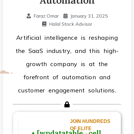
Faraz Omar
January 31, 2025
Halal Stock Advisor
Artificial intelligence is reshaping
the SaaS industry, and this high-
growth company is at the
forefront of automation and
customer engagement solutions.
JOIN HUNDREDS
OF ELITE
▲[wpdatatable_cell