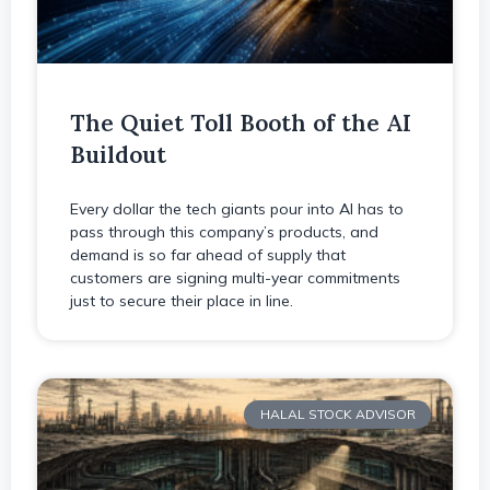
The Quiet Toll Booth of the AI
Buildout
Every dollar the tech giants pour into AI has to
pass through this company’s products, and
demand is so far ahead of supply that
customers are signing multi-year commitments
just to secure their place in line.
HALAL STOCK ADVISOR