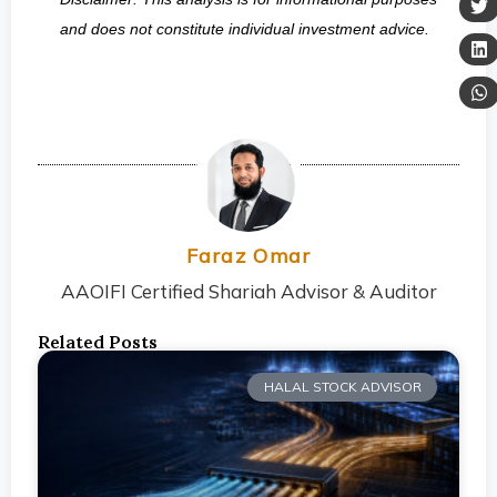
and does not constitute individual investment advice.
Faraz Omar
AAOIFI Certified Shariah Advisor & Auditor
Related Posts
HALAL STOCK ADVISOR