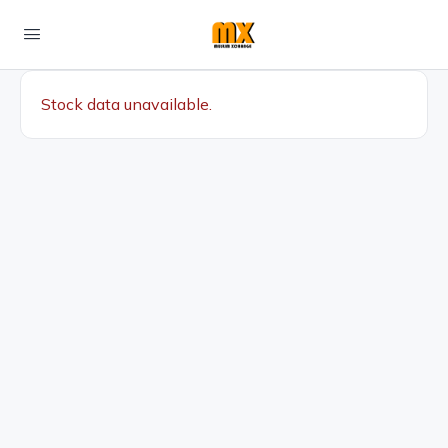
Stock data unavailable.