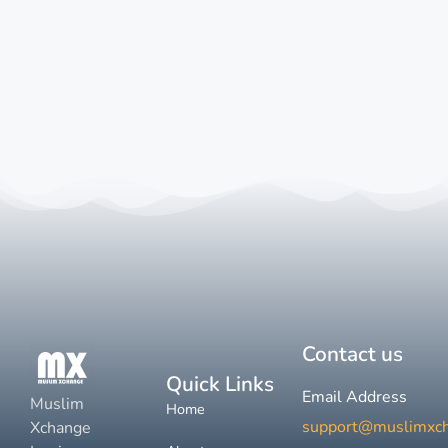
Contact us
Quick Links
Email Address
Muslim
Home
support@muslimxc
Xchange