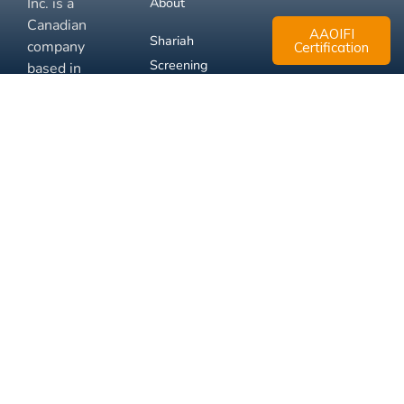
Inc. is a
About
Canadian
AAOIFI
Shariah
company
Certification
Screening
based in
Mississauga,
FAQ
Ontario.
Business
Solutions
Membership
Disclaimer
Terms
Privacy
© 2026 Muslim Xchange
Support
Inc.