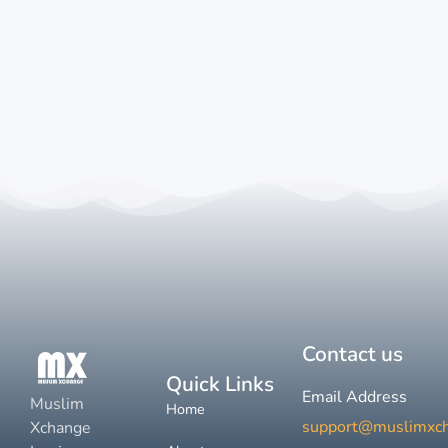
Contact us
Quick Links
Email Address
Muslim
Home
support@muslimxc
Xchange