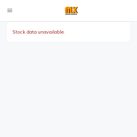
Stock data unavailable.