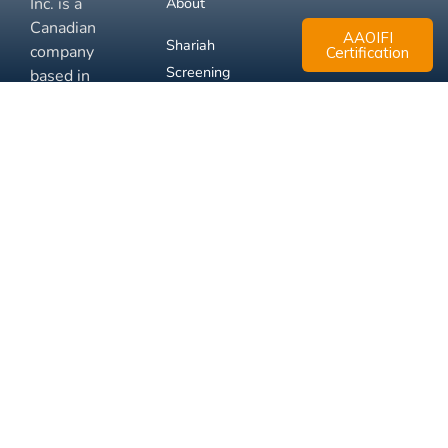
Inc. is a
About
Canadian
AAOIFI
Shariah
company
Certification
Screening
based in
Mississauga,
FAQ
Ontario.
Business
Solutions
Membership
Disclaimer
Terms
Privacy
© 2026 Muslim Xchange
Support
Inc.