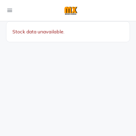
Stock data unavailable.