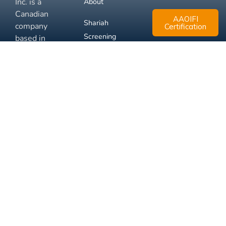
Inc. is a
About
Canadian
AAOIFI
Shariah
company
Certification
Screening
based in
Mississauga,
FAQ
Ontario.
Business
Solutions
Membership
Disclaimer
Terms
Privacy
© 2026 Muslim Xchange
Support
Inc.