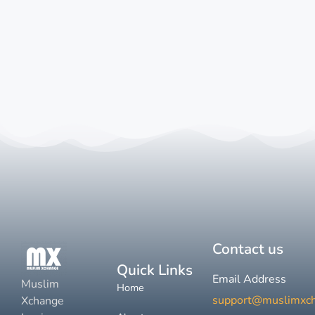
Contact us
Quick Links
Email Address
Muslim
Home
support@muslimxc
Xchange