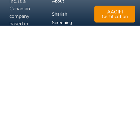
Inc. is a
About
Canadian
AAOIFI
Shariah
company
Certification
Screening
based in
Mississauga,
FAQ
Ontario.
Business
Solutions
Membership
Disclaimer
Terms
Privacy
© 2026 Muslim Xchange
Support
Inc.