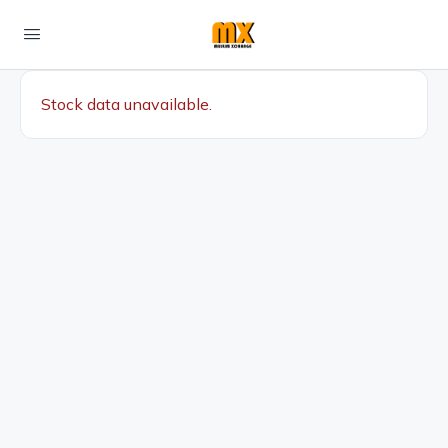
Stock data unavailable.