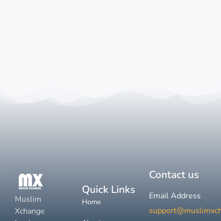
Contact us
Quick Links
Email Address
Muslim
Home
support@muslimxc
Xchange