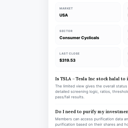
MARKET
USA
SECTOR
Consumer Cyclicals
LAST CLOSE
$319.53
Is TSLA – Tesla Inc stock halal to 
The limited view gives the overall statu
detailed screening logic, ratios, thresh
pass/fail results.
Do I need to purify my investmen
Members can access purification data and
purification based on their shares and h