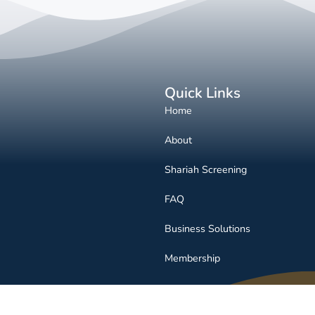
Quick Links
Home
About
Shariah Screening
FAQ
Business Solutions
Membership