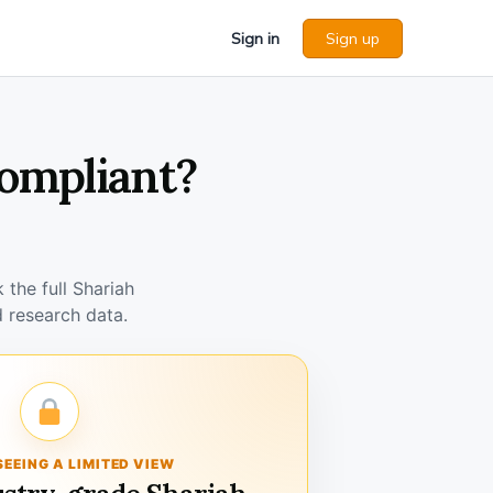
Sign in
Sign up
Compliant?
the full Shariah
 research data.
SEEING A LIMITED VIEW