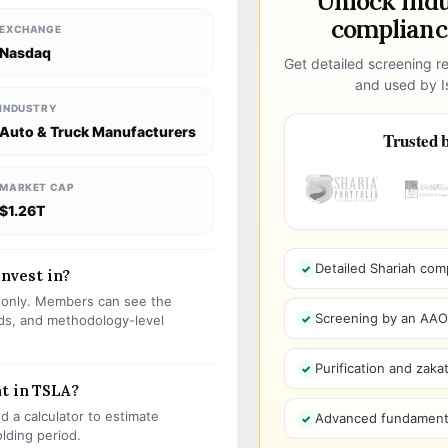
Unlock ind
compliance
EXCHANGE
Nasdaq
Get detailed screening re
and used by Is
INDUSTRY
Auto & Truck Manufacturers
Trusted b
MARKET CAP
$1.26T
Detailed Shariah com
invest in?
s only. Members can see the
Screening by an AAOIF
olds, and methodology-level
Purification and zakat
t in TSLA?
 a calculator to estimate
Advanced fundamenta
olding period.