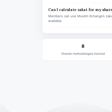
Can I calculate zakat for my shar
Members can use Muslim Xchange’s zaka
available.
8
Shariah methodologies tracked