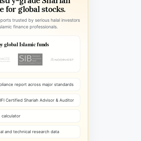
ustry-grade Shariah
 for global stocks.
ports trusted by serious halal investors
lamic finance professionals.
y global Islamic funds
pliance report across major standards
I Certified Shariah Advisor & Auditor
 calculator
l and technical research data