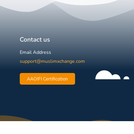
Contact us
Email Address
support@muslimxchange.com
AAOIFI Certification