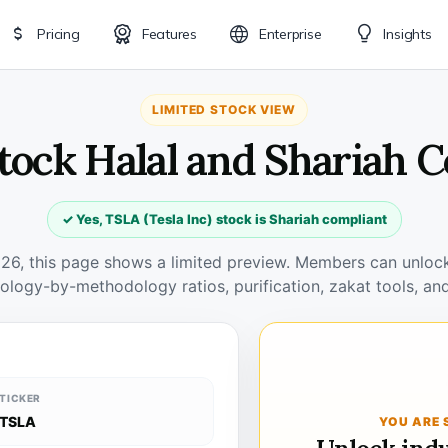
Pricing
Features
Enterprise
Insights
LIMITED STOCK VIEW
tock Halal and Shariah 
✓ Yes, TSLA (Tesla Inc) stock is Shariah compliant
026, this page shows a limited preview. Members can unlock 
ology-by-methodology ratios, purification, zakat tools, and
TICKER
TSLA
YOU ARE 