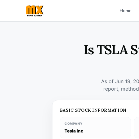
Home
Is TSLA S
As of Jun 19, 2
report, method
BASIC STOCK INFORMATION
COMPANY
Tesla Inc