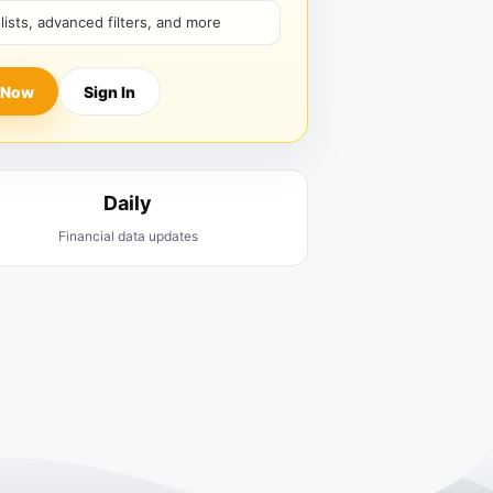
hlists, advanced filters, and more
 Now
Sign In
Daily
Financial data updates