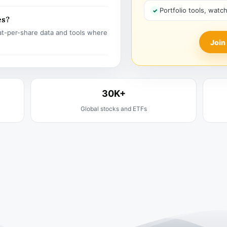
Portfolio tools, watc
es?
t-per-share data and tools where
Join
30K+
Global stocks and ETFs