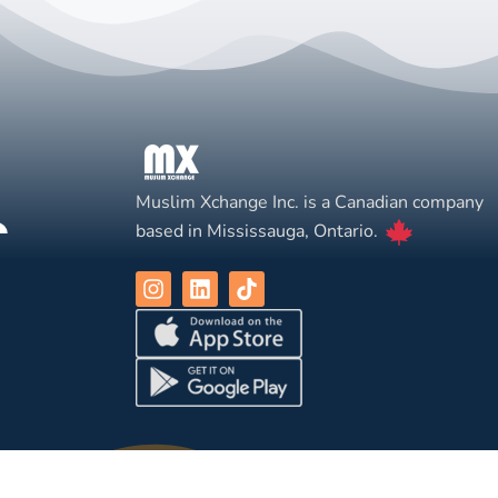
Muslim Xchange Inc. is a Canadian company
based in Mississauga, Ontario.