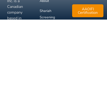
Inc. is a
About
Canadian
AAOIFI
Shariah
company
Certification
Screening
based in
Mississauga,
FAQ
Ontario.
Business
Solutions
Membership
Disclaimer
Terms
Privacy
© 2026 Muslim Xchange
Support
Inc.