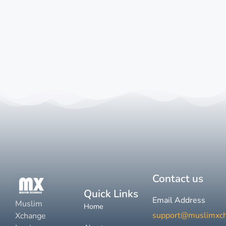
Contact us
Quick Links
Email Address
Muslim
Home
support@muslimxc
Xchange