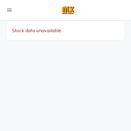
Stock data unavailable.