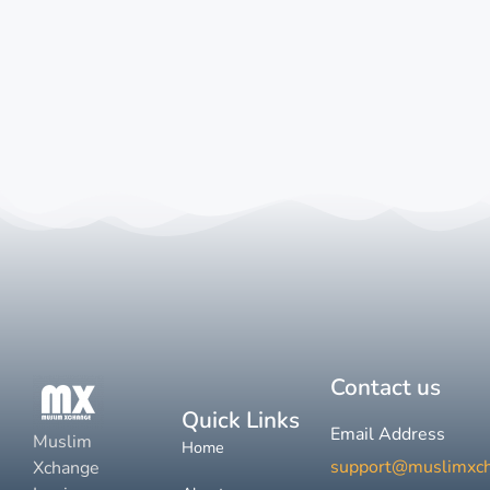
Contact us
Quick Links
Email Address
Muslim
Home
support@muslimxc
Xchange