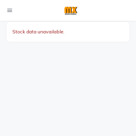
Stock data unavailable.