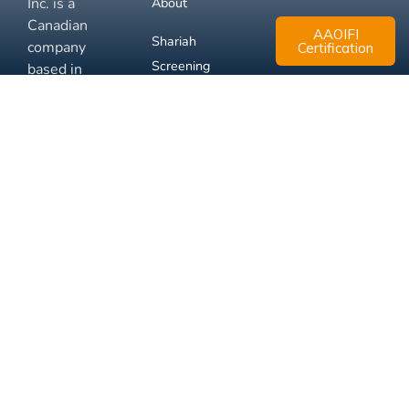
Inc. is a
About
Canadian
AAOIFI
Shariah
company
Certification
Screening
based in
Mississauga,
FAQ
Ontario.
Business
Solutions
Membership
Disclaimer
Terms
Privacy
© 2026 Muslim Xchange
Support
Inc.