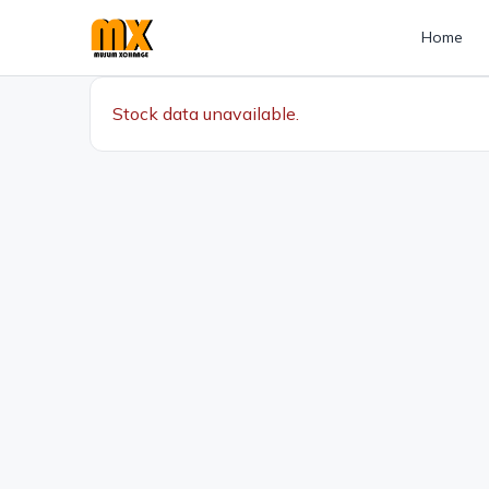
Home
Stock data unavailable.