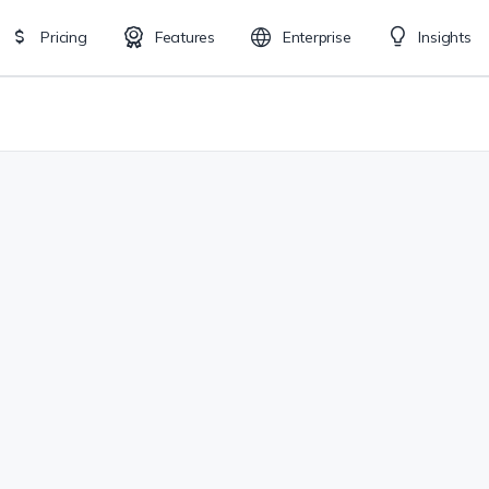
Pricing
Features
Enterprise
Insights