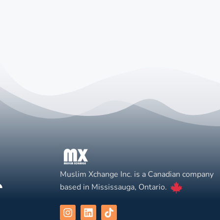
Muslim Xchange Inc. is a Canadian company
based in Mississauga, Ontario.