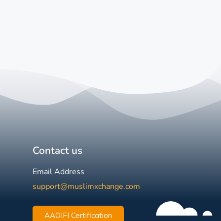
Contact us
Email Address
support@muslimxchange.com
AAOIFI Certification