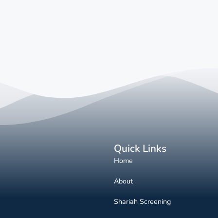
Quick Links
Home
About
Shariah Screening