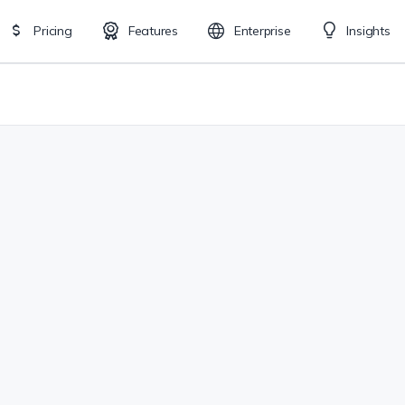
Pricing
Features
Enterprise
Insights