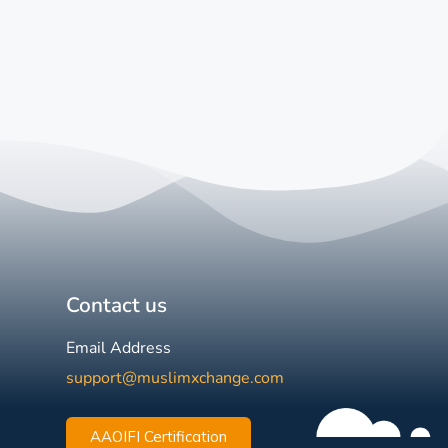
Contact us
Email Address
support@muslimxchange.com
AAOIFI Certification