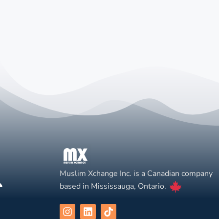
Muslim Xchange Inc. is a Canadian company
based in Mississauga, Ontario.