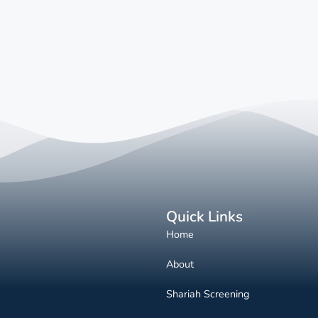
Quick Links
Home
About
Shariah Screening