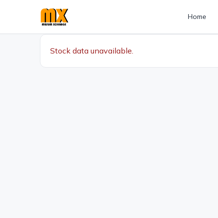
Home
Stock data unavailable.