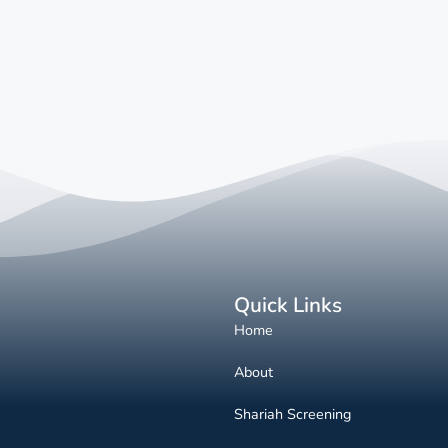
Quick Links
Home
About
Shariah Screening