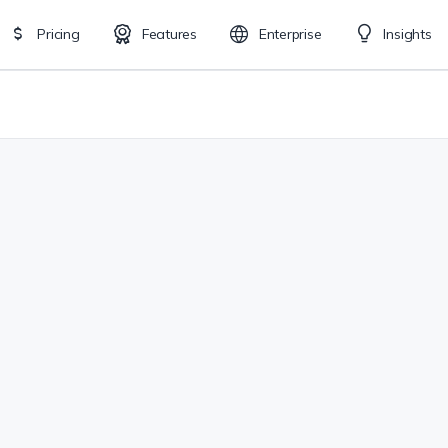
Pricing
Features
Enterprise
Insights