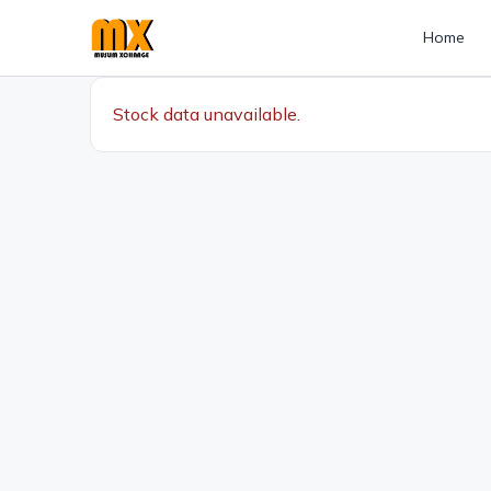
Home
Stock data unavailable.