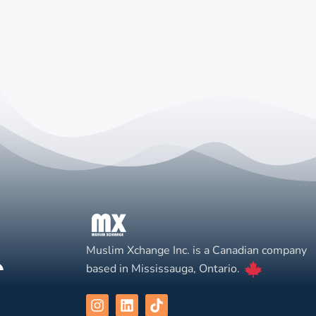
Muslim Xchange Inc. is a Canadian company
based in Mississauga, Ontario.