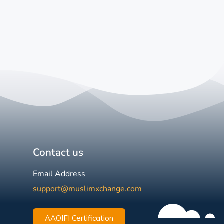
Contact us
Email Address
support@muslimxchange.com
AAOIFI Certification