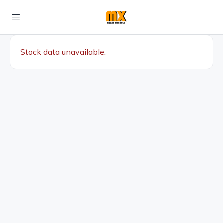
Stock data unavailable.