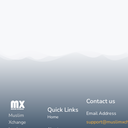
Contact us
Quick Links
Email Address
Muslim
Home
support@muslimxc
Xchange