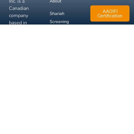
Inc. is a
About
Canadian
AAOIFI
Shariah
company
Certification
Screening
based in
Mississauga,
FAQ
Ontario.
Business
Solutions
Membership
Disclaimer
Terms
Privacy
© 2026 Muslim Xchange
Support
Inc.