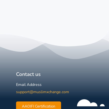
Contact us
Email Address
support@muslimxchange.com
AAOIFI Certification