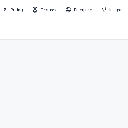
Pricing
Features
Enterprise
Insights