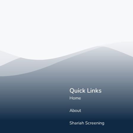
Quick Links
Home
About
Shariah Screening