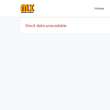
Home
Stock data unavailable.