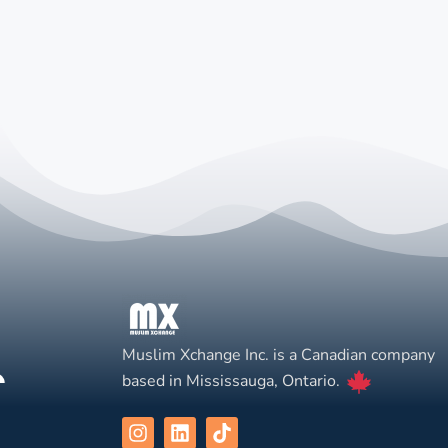
Muslim Xchange Inc. is a Canadian company
based in Mississauga, Ontario.