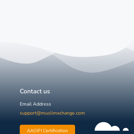
Contact us
Email Address
support@muslimxchange.com
AAOIFI Certification