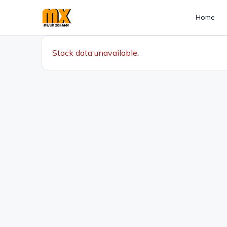
Home
Stock data unavailable.