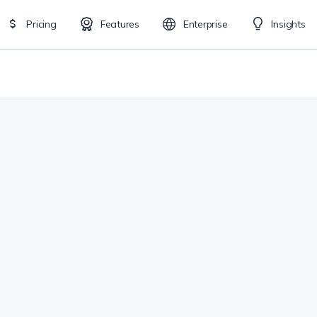
Pricing
Features
Enterprise
Insights