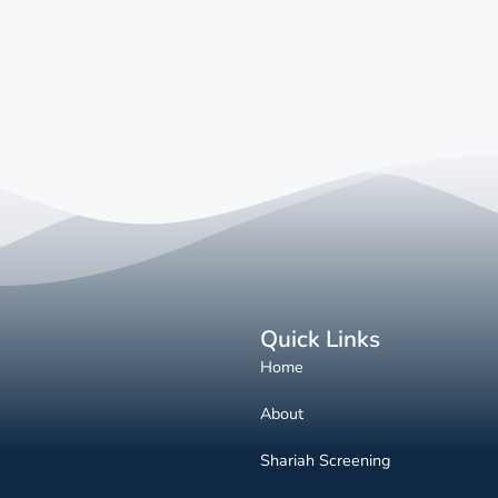
Quick Links
Home
About
Shariah Screening