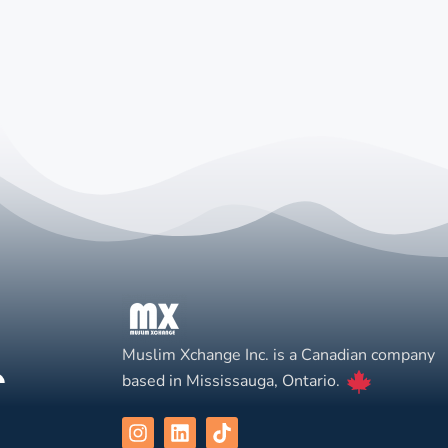
Muslim Xchange Inc. is a Canadian company
based in Mississauga, Ontario.