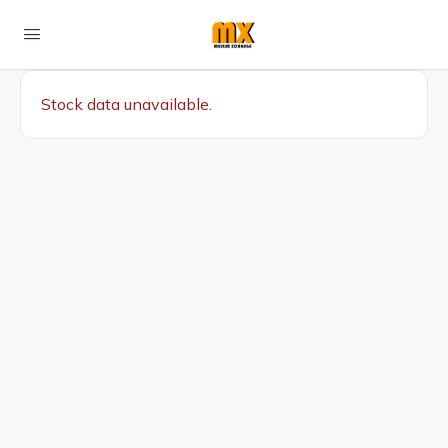
Stock data unavailable.