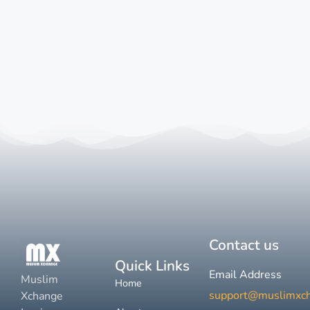
Contact us
Quick Links
Email Address
Muslim
Home
support@muslimxc
Xchange