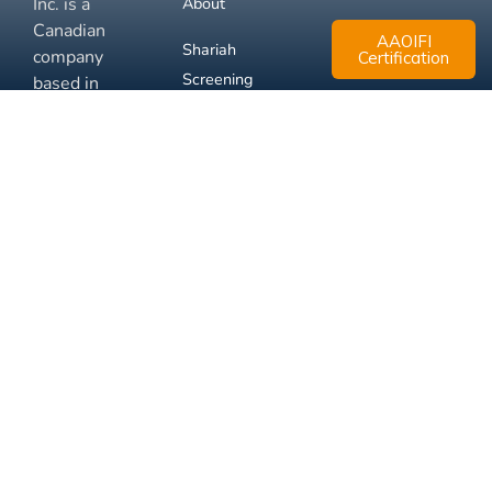
Inc. is a
About
Canadian
AAOIFI
Shariah
company
Certification
Screening
based in
Mississauga,
FAQ
Ontario.
Business
Solutions
Membership
Disclaimer
Terms
Privacy
© 2026 Muslim Xchange
Support
Inc.