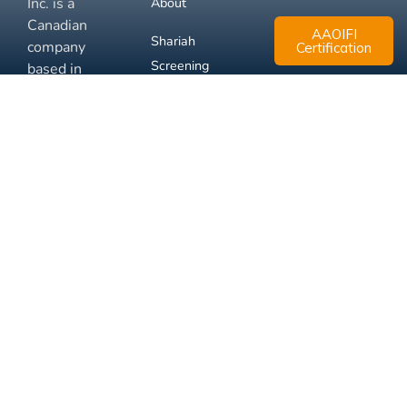
Inc. is a
About
Canadian
AAOIFI
Shariah
company
Certification
Screening
based in
Mississauga,
FAQ
Ontario.
Business
Solutions
Membership
Disclaimer
Terms
Privacy
© 2026 Muslim Xchange
Support
Inc.