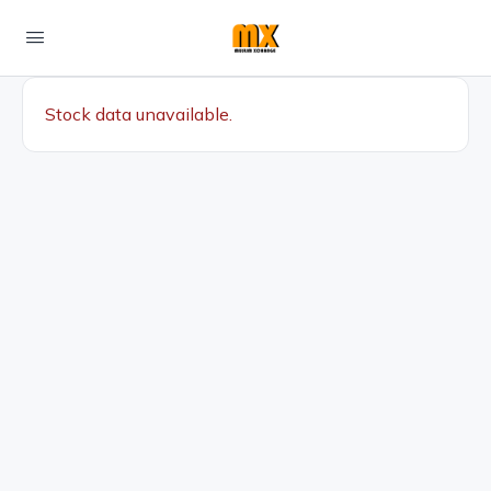
Stock data unavailable.