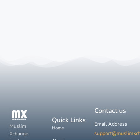
Contact us
Quick Links
Email Address
Muslim
Home
support@muslimxc
Xchange