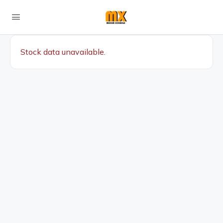
Stock data unavailable.