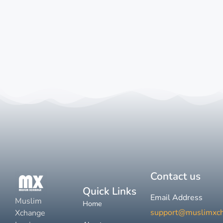
Contact us
Quick Links
Email Address
Muslim
Home
support@muslimxc
Xchange