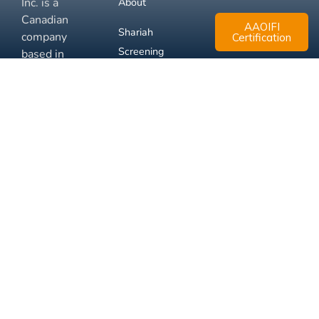
Inc. is a
About
Canadian
AAOIFI
Shariah
company
Certification
Screening
based in
Mississauga,
FAQ
Ontario.
Business
Solutions
Membership
Disclaimer
Terms
Privacy
© 2026 Muslim Xchange
Support
Inc.