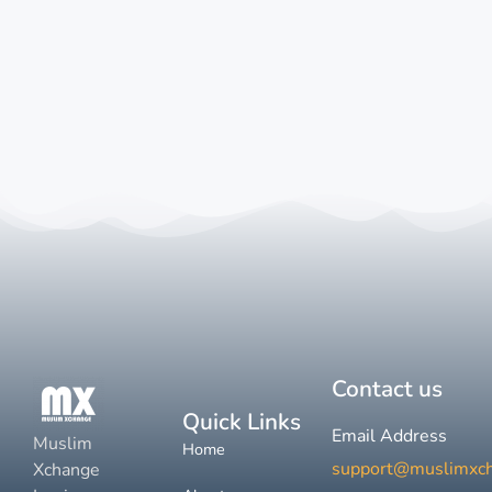
Contact us
Quick Links
Email Address
Muslim
Home
support@muslimxc
Xchange