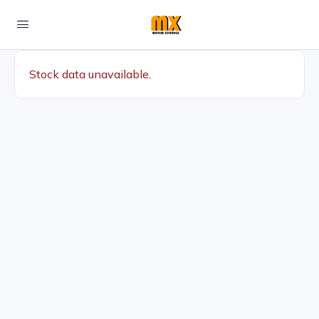
Stock data unavailable.