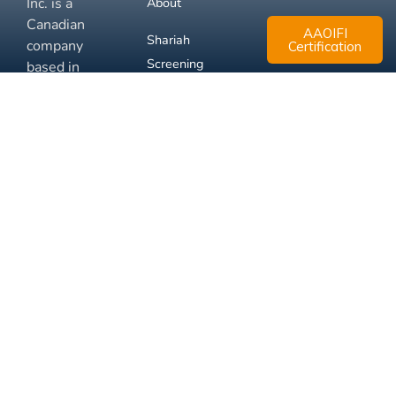
Inc. is a
About
Canadian
AAOIFI
Shariah
company
Certification
Screening
based in
Mississauga,
FAQ
Ontario.
Business
Solutions
Membership
Disclaimer
Terms
Privacy
© 2026 Muslim Xchange
Support
Inc.