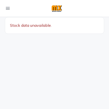
Stock data unavailable.