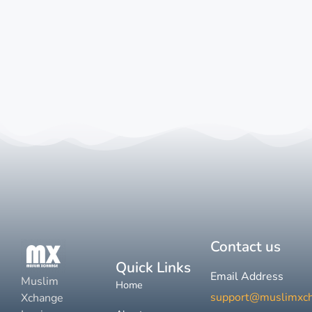
Contact us
Quick Links
Email Address
Muslim
Home
support@muslimxc
Xchange