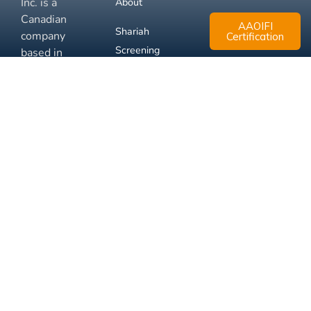
Inc. is a
About
Canadian
AAOIFI
Shariah
company
Certification
Screening
based in
Mississauga,
FAQ
Ontario.
Business
Solutions
Membership
Disclaimer
Terms
Privacy
© 2026 Muslim Xchange
Support
Inc.