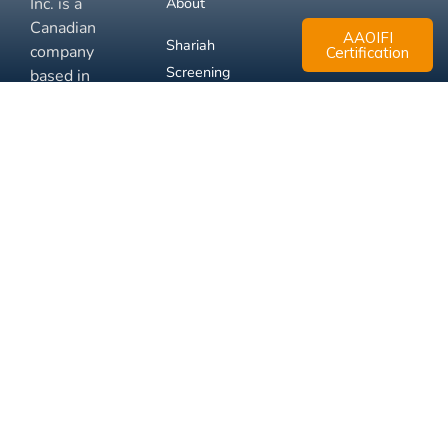
Inc. is a
About
Canadian
AAOIFI
Shariah
company
Certification
Screening
based in
Mississauga,
FAQ
Ontario.
Business
Solutions
Membership
Disclaimer
Terms
Privacy
© 2026 Muslim Xchange
Support
Inc.