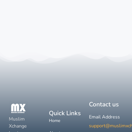
Contact us
Quick Links
Email Address
Muslim
Home
support@muslimxc
Xchange