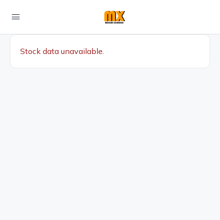
Stock data unavailable.