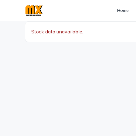
Home
Stock data unavailable.