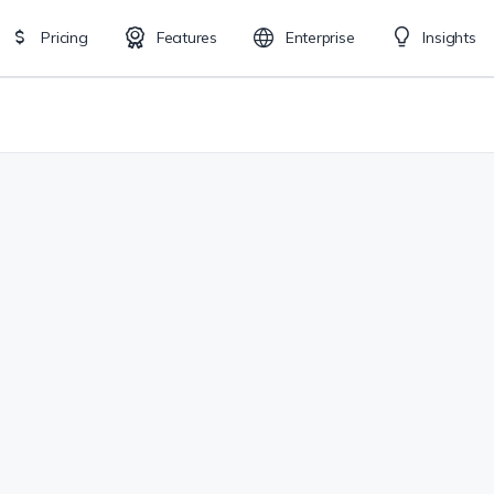
Pricing
Features
Enterprise
Insights