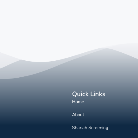
Quick Links
Home
About
Shariah Screening