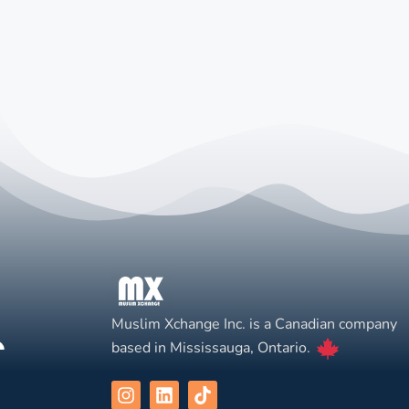
Muslim Xchange Inc. is a Canadian company
based in Mississauga, Ontario.