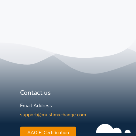
Contact us
Email Address
support@muslimxchange.com
AAOIFI Certification