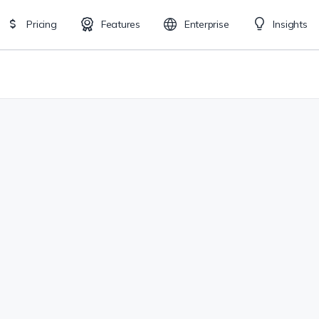
Pricing
Features
Enterprise
Insights