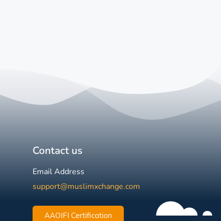
Contact us
Email Address
support@muslimxchange.com
AAOIFI Certification