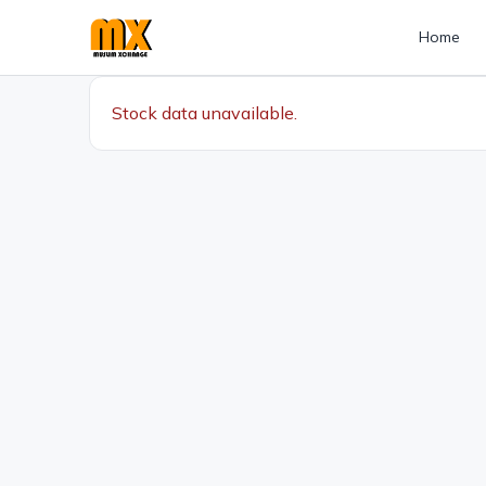
Home
Stock data unavailable.