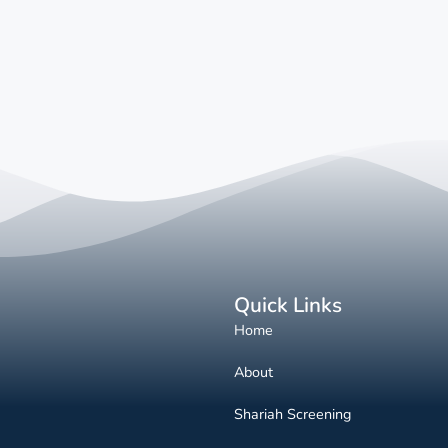
Quick Links
Home
About
Shariah Screening