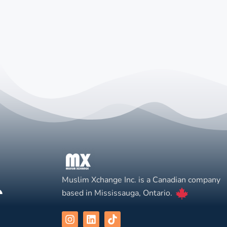
Muslim Xchange Inc. is a Canadian company
based in Mississauga, Ontario.