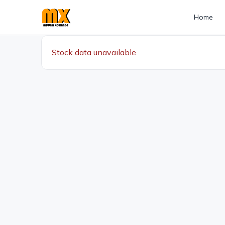
Home
Stock data unavailable.