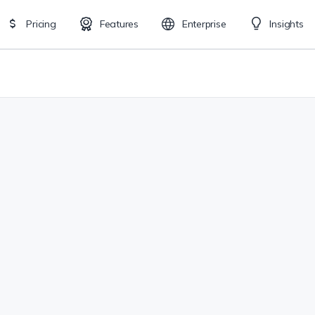
Pricing
Features
Enterprise
Insights