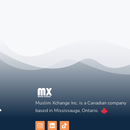
Muslim Xchange Inc. is a Canadian company
based in Mississauga, Ontario.