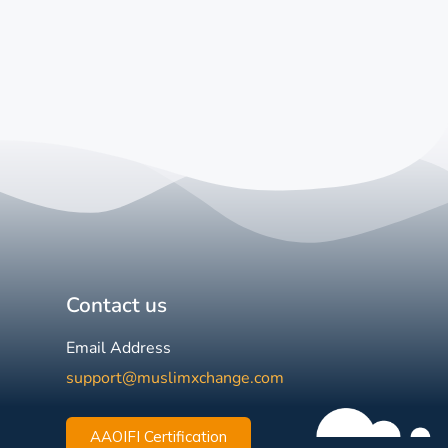
Contact us
Email Address
support@muslimxchange.com
AAOIFI Certification