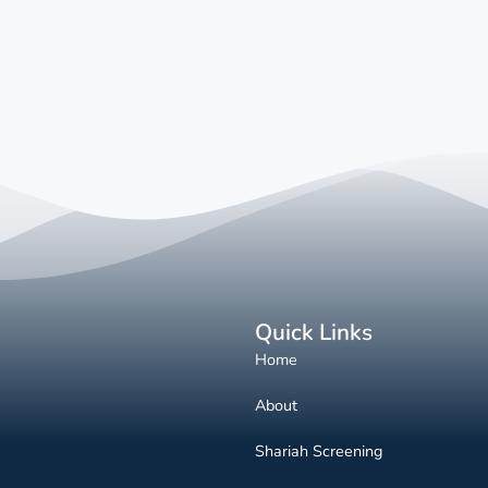
Quick Links
Home
About
Shariah Screening