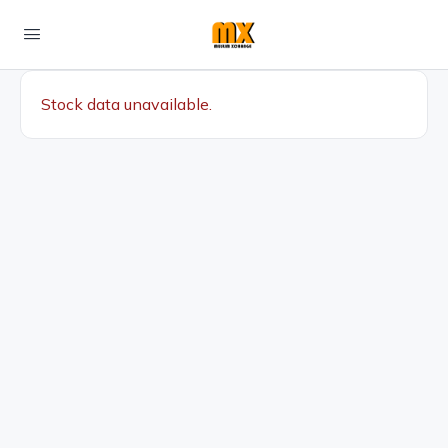
Stock data unavailable.