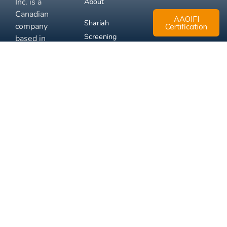
Inc. is a
About
Canadian
AAOIFI
Shariah
company
Certification
Screening
based in
Mississauga,
FAQ
Ontario.
Business
Solutions
Membership
Disclaimer
Terms
Privacy
© 2026 Muslim Xchange
Support
Inc.