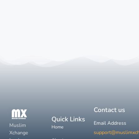
Contact us
Quick Links
Email Address
Muslim
Home
support@muslimxc
Xchange