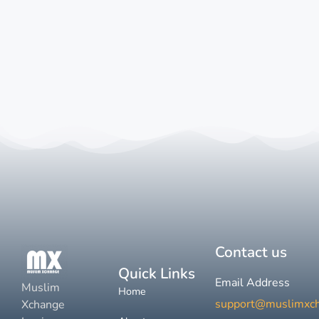
Contact us
Quick Links
Email Address
Muslim
Home
support@muslimxc
Xchange