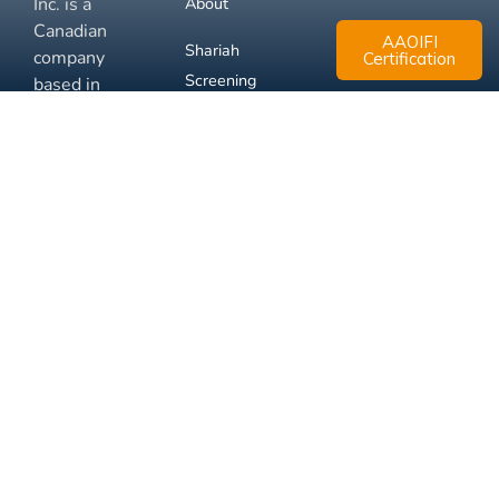
Inc. is a
About
Canadian
AAOIFI
Shariah
company
Certification
Screening
based in
Mississauga,
FAQ
Ontario.
Business
Solutions
Membership
Disclaimer
Terms
Privacy
© 2026 Muslim Xchange
Support
Inc.