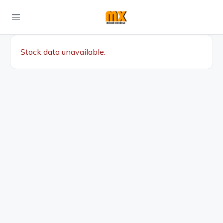
Stock data unavailable.