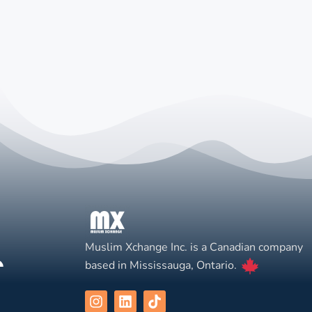
Muslim Xchange Inc. is a Canadian company
based in Mississauga, Ontario.