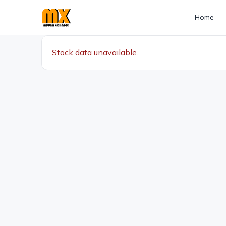
Home
Stock data unavailable.