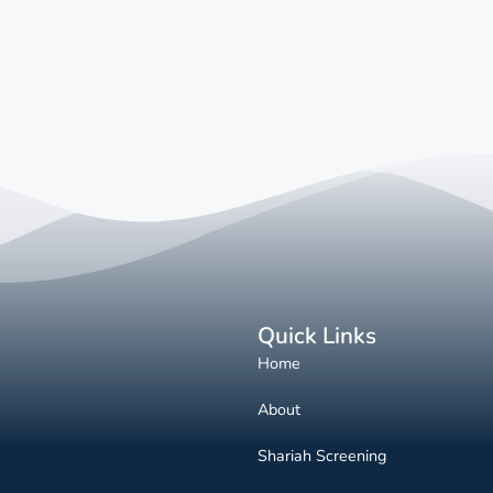
Quick Links
Home
About
Shariah Screening