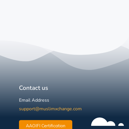
Contact us
Email Address
support@muslimxchange.com
AAOIFI Certification