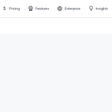
Pricing
Features
Enterprise
Insights