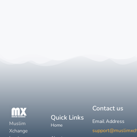
Contact us
Quick Links
Email Address
Muslim
Home
support@muslimxc
Xchange