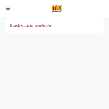
Stock data unavailable.