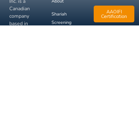
Inc. is a
About
Canadian
AAOIFI
Shariah
company
Certification
Screening
based in
Mississauga,
FAQ
Ontario.
Business
Solutions
Membership
Disclaimer
Terms
Privacy
© 2026 Muslim Xchange
Support
Inc.