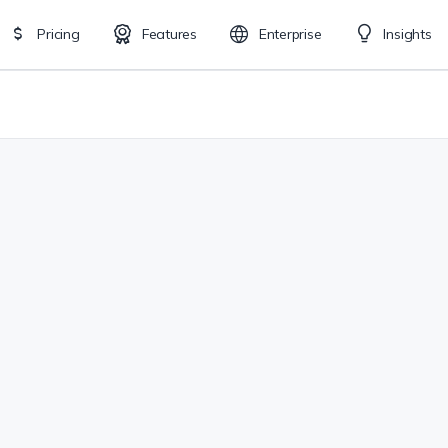
Pricing
Features
Enterprise
Insights