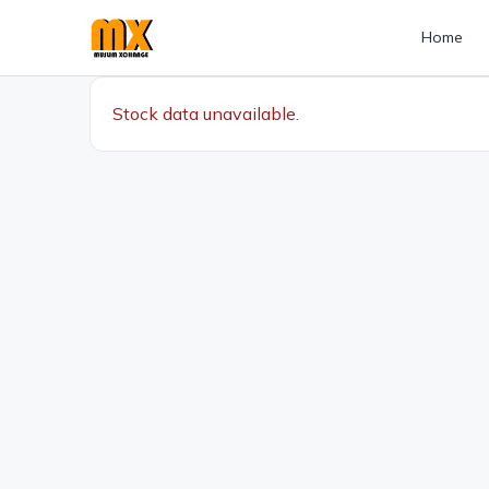
Home
Stock data unavailable.