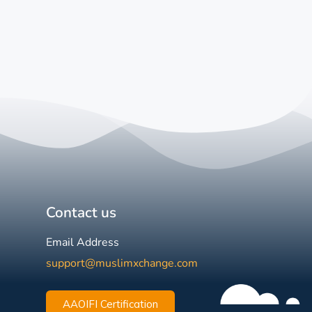
Contact us
Email Address
support@muslimxchange.com
AAOIFI Certification