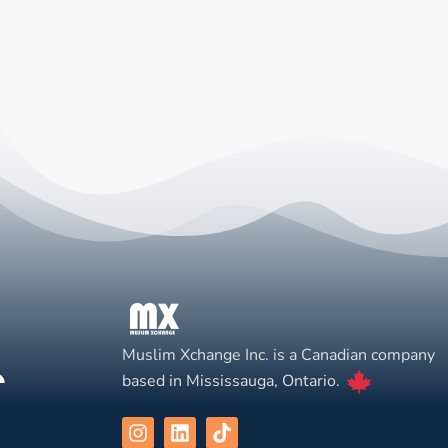
Muslim Xchange Inc. is a Canadian company
based in Mississauga, Ontario.