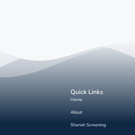
Quick Links
Home
About
Shariah Screening