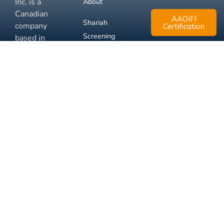
Inc. is a
About
Canadian
AAOIFI
Shariah
company
Certification
Screening
based in
Mississauga,
FAQ
Ontario.
Business
Solutions
Membership
Disclaimer
Terms
Privacy
© 2026 Muslim Xchange
Support
Inc.