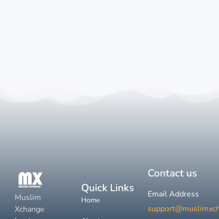
Contact us
Quick Links
Email Address
Muslim
Home
support@muslimxc
Xchange