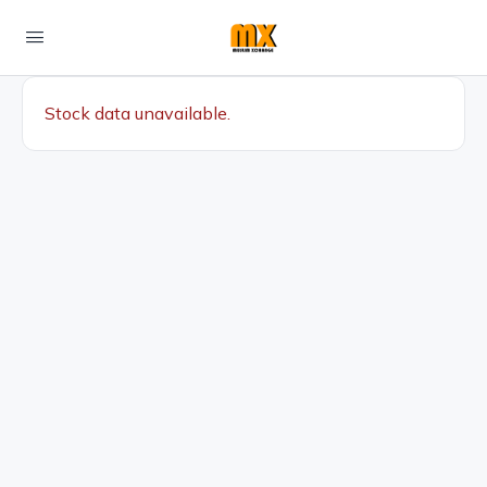
Stock data unavailable.