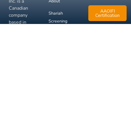
Inc. is a
About
Canadian
AAOIFI
Shariah
company
Certification
Screening
based in
Mississauga,
FAQ
Ontario.
Business
Solutions
Membership
Disclaimer
Terms
Privacy
© 2026 Muslim Xchange
Support
Inc.