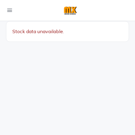
Stock data unavailable.