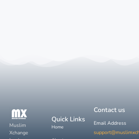
Contact us
Quick Links
Email Address
Muslim
Home
support@muslimxc
Xchange