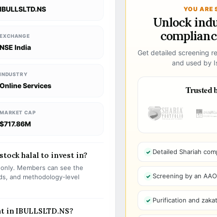
IBULLSLTD.NS
YOU ARE 
Unlock ind
compliance
EXCHANGE
NSE India
Get detailed screening re
and used by Is
INDUSTRY
Online Services
Trusted b
MARKET CAP
$717.86M
Detailed Shariah com
stock halal to invest in?
s only. Members can see the
Screening by an AAOIF
olds, and methodology-level
Purification and zakat
nt in IBULLSLTD.NS?