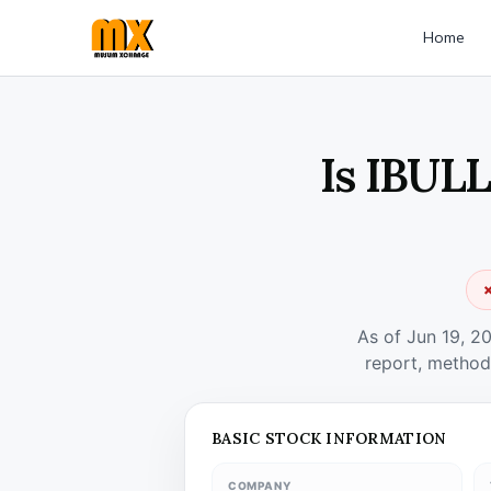
Home
Is IBULL
✗
As of Jun 19, 2
report, method
BASIC STOCK INFORMATION
COMPANY