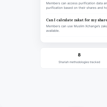
Members can access purification data and
purification based on their shares and h
Can I calculate zakat for my shar
Members can use Muslim Xchange’s zaka
available.
8
Shariah methodologies tracked