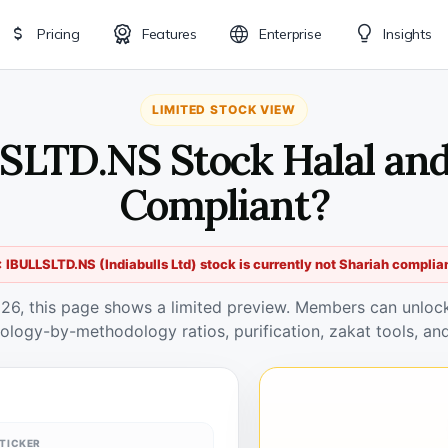
Pricing
Features
Enterprise
Insights
LIMITED STOCK VIEW
SLTD.NS Stock Halal an
Compliant?
 IBULLSLTD.NS (Indiabulls Ltd) stock is currently not Shariah complia
026, this page shows a limited preview. Members can unlock 
ology-by-methodology ratios, purification, zakat tools, and
TICKER