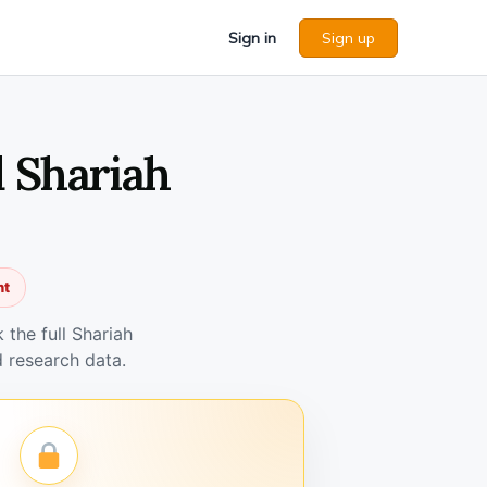
Sign in
Sign up
d Shariah
nt
the full Shariah
 research data.