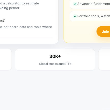
 a calculator to estimate
Advanced fundamenta
olding period.
Portfolio tools, watc
es?
t-per-share data and tools where
Join
30K+
Global stocks and ETFs