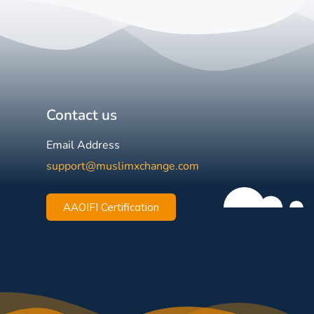
Contact us
Email Address
support@muslimxchange.com
AAOIFI Certification