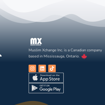
Muslim Xchange Inc. is a Canadian company
based in Mississauga, Ontario.