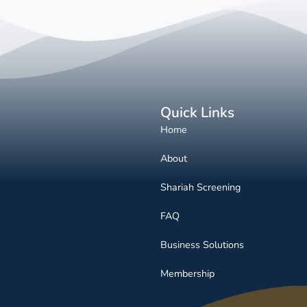
Quick Links
Home
About
Shariah Screening
FAQ
Business Solutions
Membership