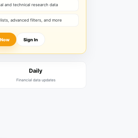
l and technical research data
hlists, advanced filters, and more
 Now
Sign In
Daily
Financial data updates