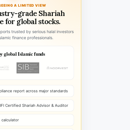
SEEING A LIMITED VIEW
ustry-grade Shariah
 for global stocks.
ports trusted by serious halal investors
lamic finance professionals.
y global Islamic funds
pliance report across major standards
I Certified Shariah Advisor & Auditor
 calculator