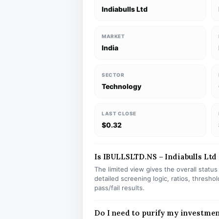
Indiabulls Ltd
MARKET
India
SECTOR
Technology
LAST CLOSE
$0.32
Is IBULLSLTD.NS – Indiabulls Ltd 
The limited view gives the overall statu
detailed screening logic, ratios, thresh
pass/fail results.
Do I need to purify my investme