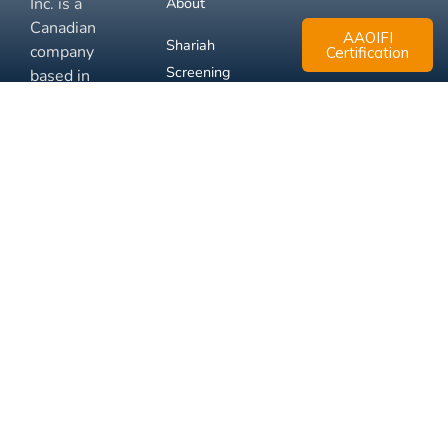
Inc. is a
About
Canadian
AAOIFI
Shariah
company
Certification
Screening
based in
Mississauga,
FAQ
Ontario.
Business
Solutions
Membership
Disclaimer
Terms
Privacy
© 2026 Muslim Xchange
Support
Inc.