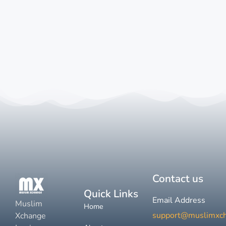
Contact us
Quick Links
Email Address
Muslim
Home
support@muslimxc
Xchange