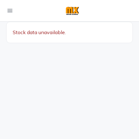
Stock data unavailable.