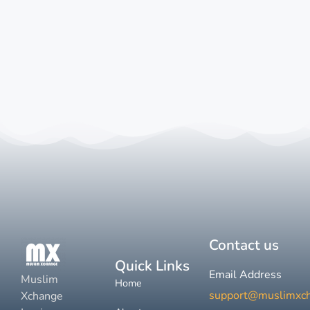
Contact us
Quick Links
Email Address
Muslim
Home
support@muslimxc
Xchange