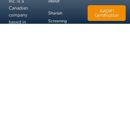
Inc. is a
About
Canadian
AAOIFI
Shariah
company
Certification
Screening
based in
Mississauga,
FAQ
Ontario.
Business
Solutions
Membership
Disclaimer
Terms
Privacy
© 2026 Muslim Xchange
Support
Inc.