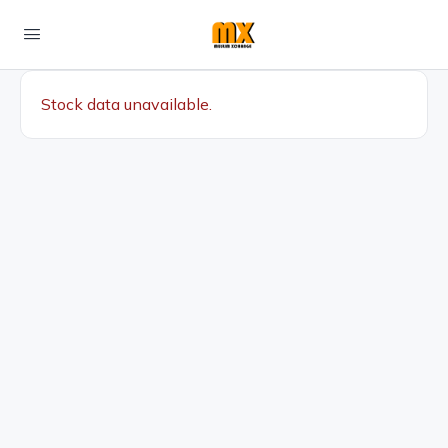
Stock data unavailable.