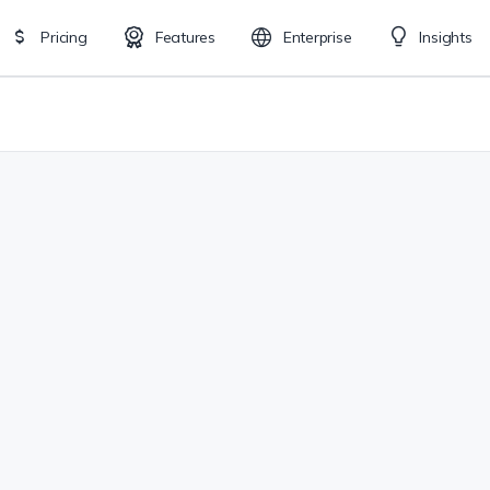
Pricing
Features
Enterprise
Insights