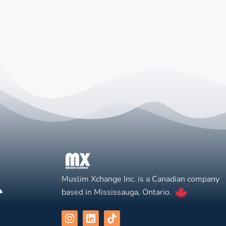
Muslim Xchange Inc. is a Canadian company
based in Mississauga, Ontario.