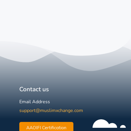
Contact us
Email Address
support@muslimxchange.com
AAOIFI Certification