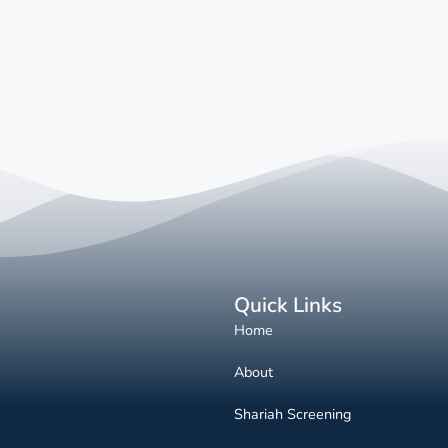
Quick Links
Home
About
Shariah Screening