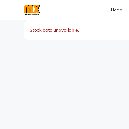
Home
Stock data unavailable.