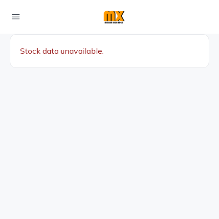
Stock data unavailable.