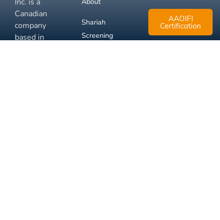
Inc. is a
About
Canadian
AAOIFI
Shariah
company
Certification
Screening
based in
Mississauga,
FAQ
Ontario.
Business
Solutions
Membership
Disclaimer
Terms
Privacy
© 2026 Muslim Xchange
Support
Inc.