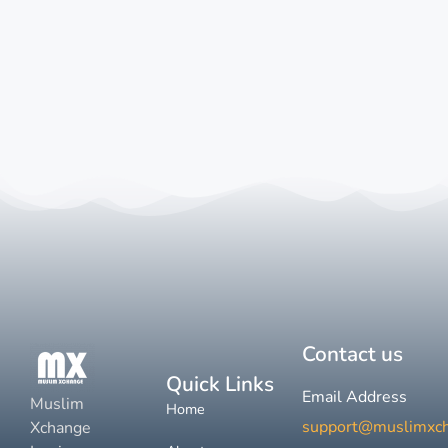
Contact us
Quick Links
Email Address
Muslim
Home
support@muslimxc
Xchange