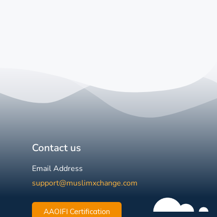
Contact us
Email Address
support@muslimxchange.com
AAOIFI Certification