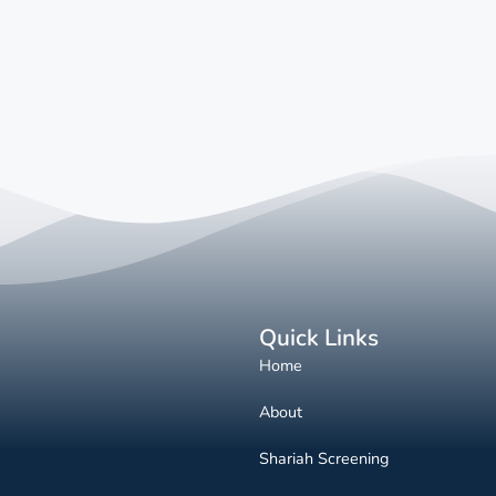
Quick Links
Home
About
Shariah Screening