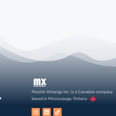
Muslim Xchange Inc. is a Canadian company
based in Mississauga, Ontario.