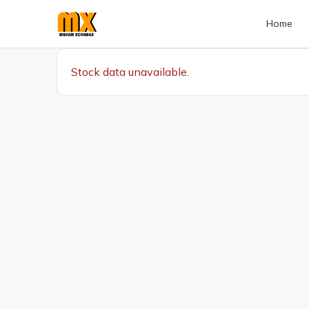
Home
Stock data unavailable.