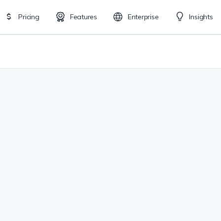
Pricing
Features
Enterprise
Insights