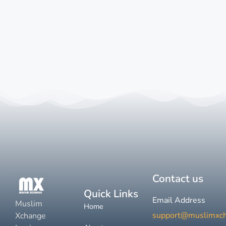
Contact us
Quick Links
Email Address
Muslim
Home
support@muslimxc
Xchange