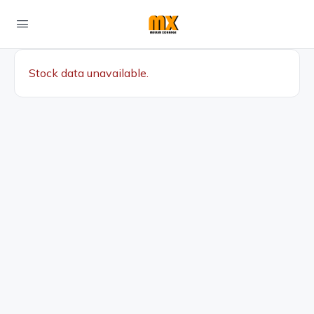
Stock data unavailable.