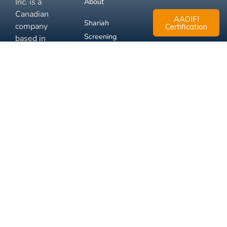
Inc. is a
About
Canadian
AAOIFI
Shariah
company
Certification
Screening
based in
Mississauga,
FAQ
Ontario.
Business
Solutions
Membership
Disclaimer
Terms
Privacy
© 2026 Muslim Xchange
Support
Inc.