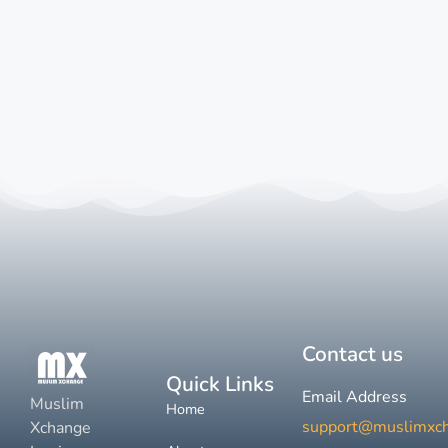
Contact us
Quick Links
Email Address
Muslim
Home
support@muslimxc
Xchange