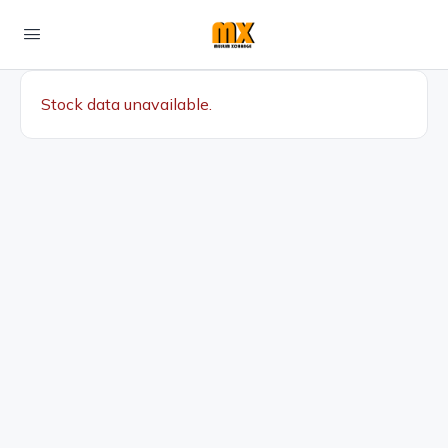
Stock data unavailable.