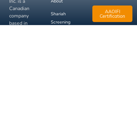
Inc. is a
About
Canadian
AAOIFI
Shariah
company
Certification
Screening
based in
Mississauga,
FAQ
Ontario.
Business
Solutions
Membership
Disclaimer
Terms
Privacy
© 2026 Muslim Xchange
Support
Inc.