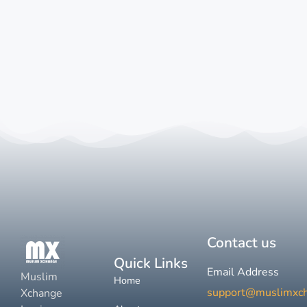
Contact us
Quick Links
Email Address
Muslim
Home
support@muslimxc
Xchange