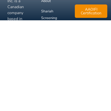
Inc. is a
About
Canadian
AAOIFI
Shariah
company
Certification
Screening
based in
Mississauga,
FAQ
Ontario.
Business
Solutions
Membership
Disclaimer
Terms
Privacy
© 2026 Muslim Xchange
Support
Inc.