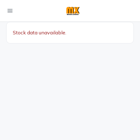
Stock data unavailable.