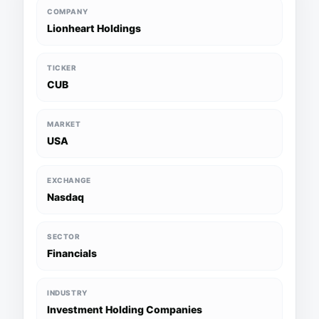
COMPANY
Lionheart Holdings
TICKER
CUB
MARKET
USA
EXCHANGE
Nasdaq
SECTOR
Financials
INDUSTRY
Investment Holding Companies