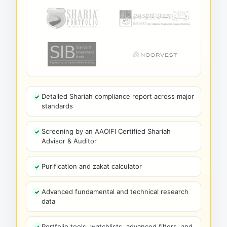
Detailed Shariah compliance report across major
standards
Screening by an AAOIFI Certified Shariah
Advisor & Auditor
Purification and zakat calculator
Advanced fundamental and technical research
data
Portfolio tools, watchlists, advanced filters, and