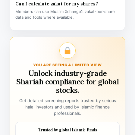
Can I calculate zakat for my shares?
Members can use Muslim Xchange’s zakat-per-share
data and tools where available.
YOU ARE SEEING A LIMITED VIEW
Unlock industry-grade
Shariah compliance for global
stocks.
Get detailed screening reports trusted by serious
halal investors and used by Islamic finance
professionals.
Trusted by global Islamic funds