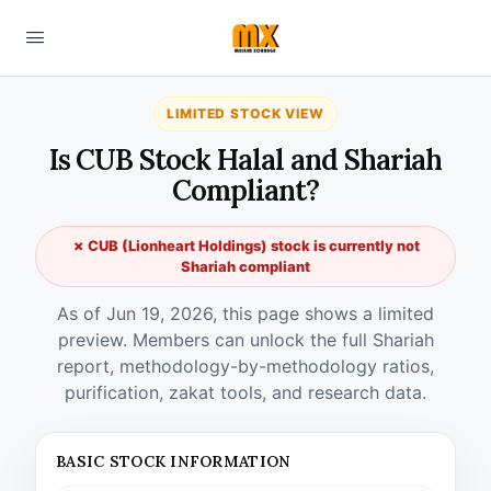
LIMITED STOCK VIEW
Is CUB Stock Halal and Shariah
Compliant?
✗ CUB (Lionheart Holdings) stock is currently not
Shariah compliant
As of Jun 19, 2026, this page shows a limited
preview. Members can unlock the full Shariah
report, methodology-by-methodology ratios,
purification, zakat tools, and research data.
BASIC STOCK INFORMATION