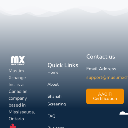
Contact us
Quick Links
Email Address
Muslim
Home
support@muslimxc
Xchange
Inc. is a
About
Canadian
AAOIFI
Shariah
company
Certification
Screening
based in
Mississauga,
FAQ
Ontario.