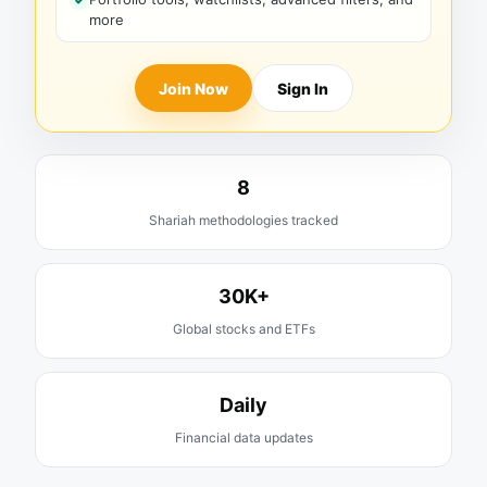
more
Join Now
Sign In
8
Shariah methodologies tracked
30K+
Global stocks and ETFs
Daily
Financial data updates