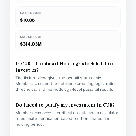
LAST CLOSE
$10.86
MARKET CAP
$314.03M
Is CUB – Lionheart Holdings stock halal to
invest in?
The limited view gives the overall status only.
Members can see the detailed screening logic, ratios,
thresholds, and methodology-level pass/fail results.
Do I need to purify my investment in CUB?
Members can access purification data and a calculator
to estimate purification based on their shares and
holding period.