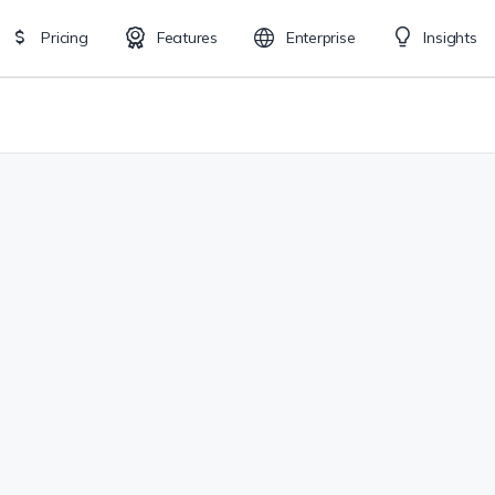
Pricing
Features
Enterprise
Insights