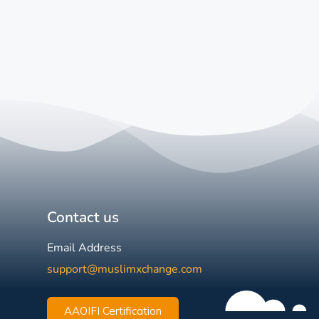
Contact us
Email Address
support@muslimxchange.com
AAOIFI Certification