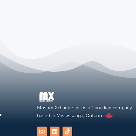
Muslim Xchange Inc. is a Canadian company
based in Mississauga, Ontario.