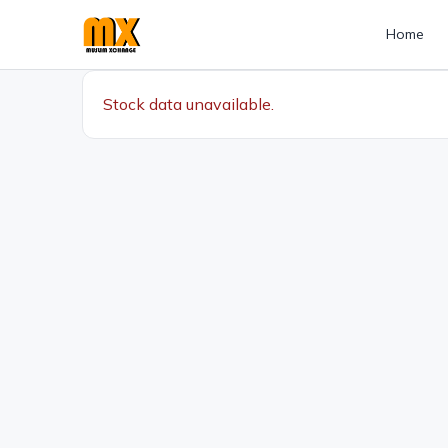
Home
Stock data unavailable.