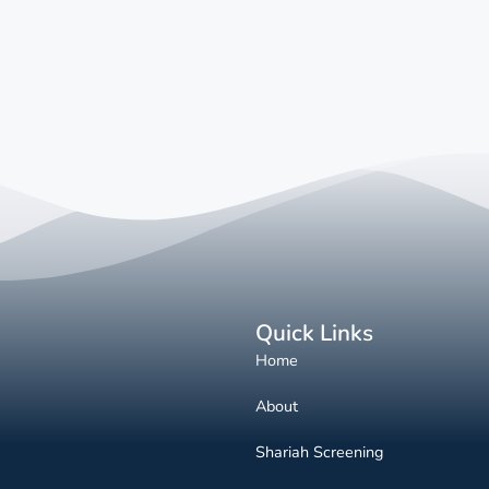
Quick Links
Home
About
Shariah Screening