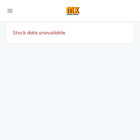
Stock data unavailable.