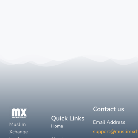
Contact us
Quick Links
Email Address
Muslim
Home
support@muslimxc
Xchange