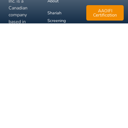
Inc. is a
About
Canadian
AAOIFI
Shariah
company
Certification
Screening
based in
Mississauga,
FAQ
Ontario.
Business
Solutions
Membership
Disclaimer
Terms
Privacy
© 2026 Muslim Xchange
Support
Inc.