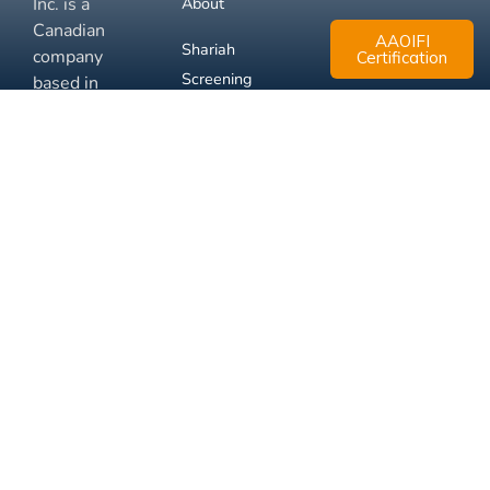
Inc. is a
About
Canadian
AAOIFI
Shariah
company
Certification
Screening
based in
Mississauga,
FAQ
Ontario.
Business
Solutions
Membership
Disclaimer
Terms
Privacy
© 2026 Muslim Xchange
Support
Inc.