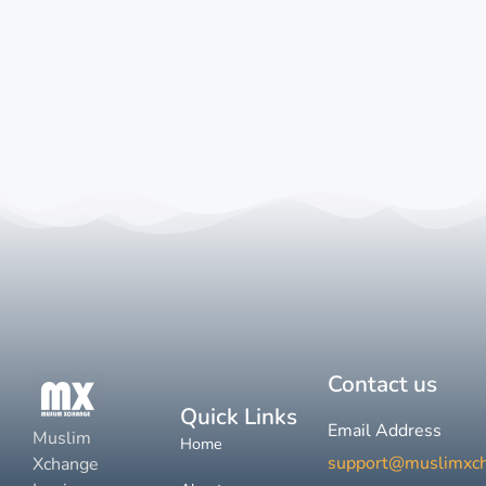
Contact us
Quick Links
Email Address
Muslim
Home
support@muslimxc
Xchange