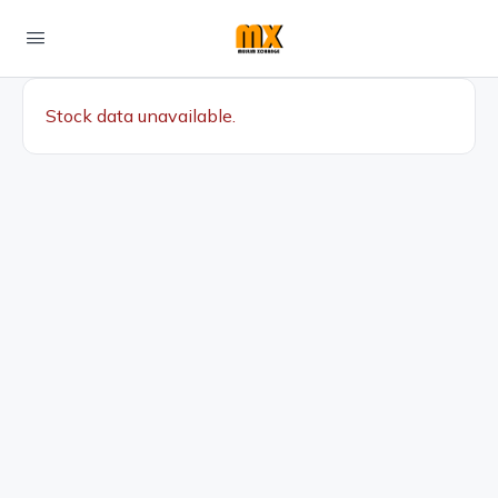
Stock data unavailable.