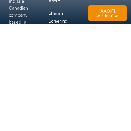
Inc. is a
About
Canadian
AAOIFI
Shariah
company
Certification
Screening
based in
Mississauga,
FAQ
Ontario.
Business
Solutions
Membership
Disclaimer
Terms
Privacy
© 2026 Muslim Xchange
Support
Inc.