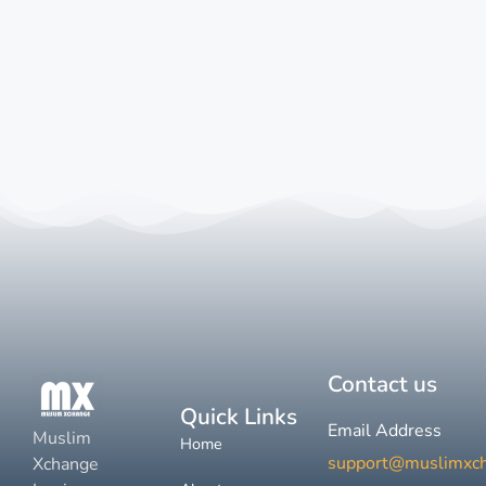
Contact us
Quick Links
Email Address
Muslim
Home
support@muslimxc
Xchange