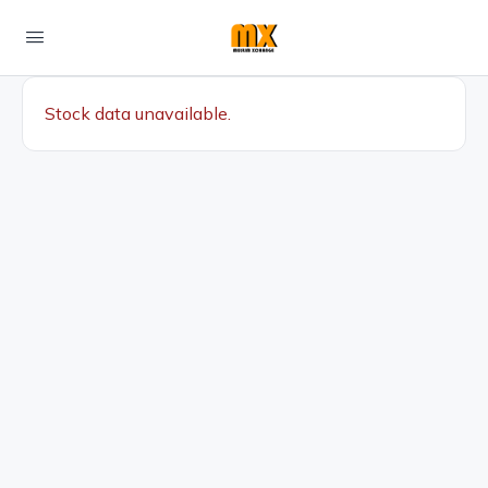
Stock data unavailable.