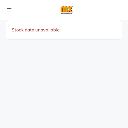
Stock data unavailable.