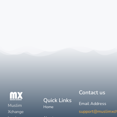
Contact us
Quick Links
Email Address
Muslim
Home
support@muslimxc
Xchange