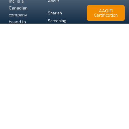
Inc. is a
About
Canadian
AAOIFI
Shariah
company
Certification
Screening
based in
Mississauga,
FAQ
Ontario.
Business
Solutions
Membership
Disclaimer
Terms
Privacy
© 2026 Muslim Xchange
Support
Inc.