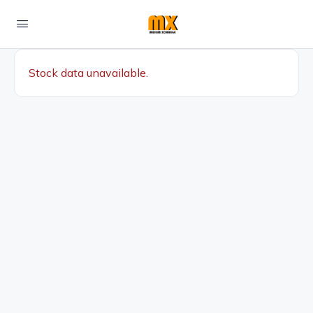
Stock data unavailable.