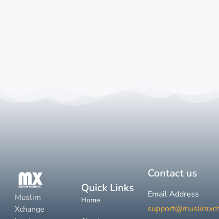
Contact us
Quick Links
Email Address
Muslim
Home
support@muslimxc
Xchange