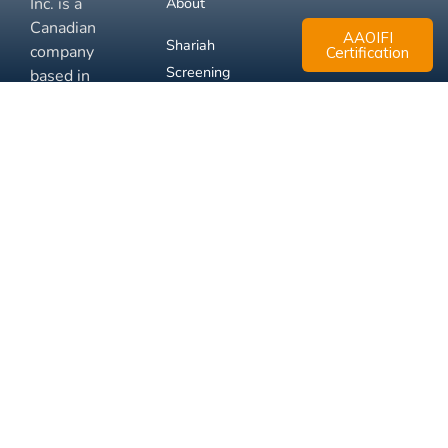
Inc. is a
About
Canadian
AAOIFI
Shariah
company
Certification
Screening
based in
Mississauga,
FAQ
Ontario.
Business
Solutions
Membership
Disclaimer
Terms
Privacy
© 2026 Muslim Xchange
Support
Inc.