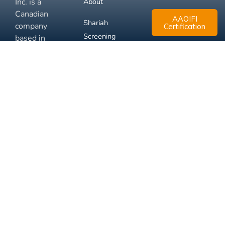
Inc. is a
About
Canadian
AAOIFI
Shariah
company
Certification
Screening
based in
Mississauga,
FAQ
Ontario.
Business
Solutions
Membership
Disclaimer
Terms
Privacy
© 2026 Muslim Xchange
Support
Inc.