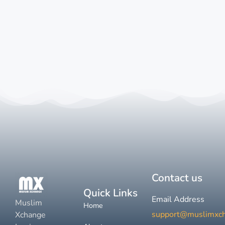
Contact us
Quick Links
Email Address
Muslim
Home
support@muslimxc
Xchange