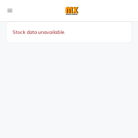
Stock data unavailable.