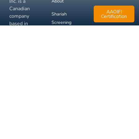
Inc. is a
About
Canadian
AAOIFI
Shariah
company
Certification
Screening
based in
Mississauga,
FAQ
Ontario.
Business
Solutions
Membership
Disclaimer
Terms
Privacy
© 2026 Muslim Xchange
Support
Inc.