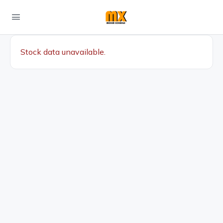
Stock data unavailable.