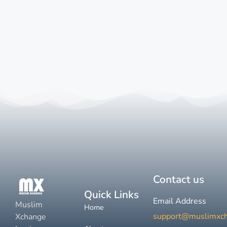
Contact us
Quick Links
Email Address
Muslim
Home
support@muslimxc
Xchange